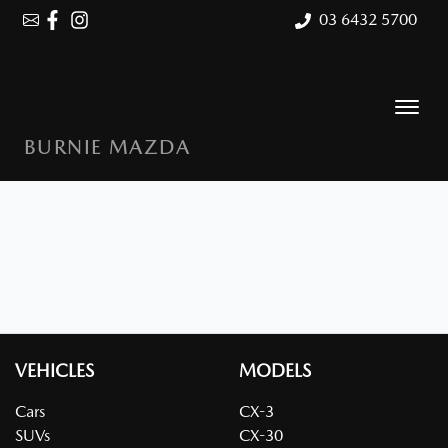
03 6432 5700
BURNIE MAZDA
VEHICLES
MODELS
Cars
CX-3
SUVs
CX-30