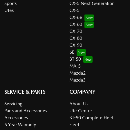
Sports
CX-5 Next Generation
Utes
CX-5
CX-6e
CX-60
CX-70
CX-80
CX-90
6E
BT-50
MX-5
Mazda2
Mazda3
SERVICE & PARTS
COMPANY
Servicing
About Us
Parts and Accessories
Ute Centre
Accessories
BT-50 Complete Fleet
5 Year Warranty
Fleet