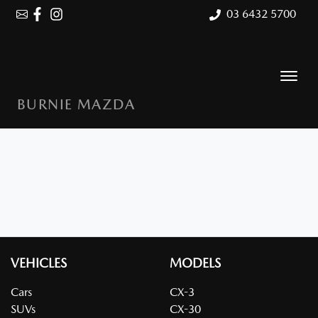
03 6432 5700
BURNIE MAZDA
VEHICLES
MODELS
Cars
CX-3
SUVs
CX-30