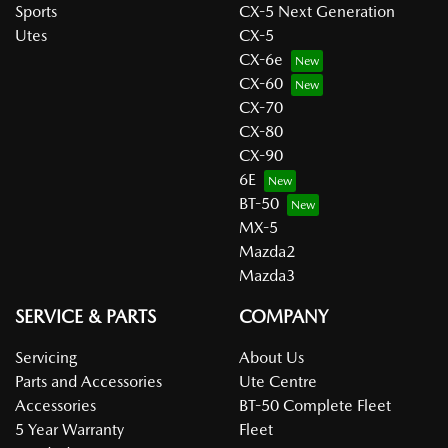
Sports
CX-5 Next Generation
Utes
CX-5
CX-6e
CX-60
CX-70
CX-80
CX-90
6E
BT-50
MX-5
Mazda2
Mazda3
SERVICE & PARTS
COMPANY
Servicing
About Us
Parts and Accessories
Ute Centre
Accessories
BT-50 Complete Fleet
5 Year Warranty
Fleet