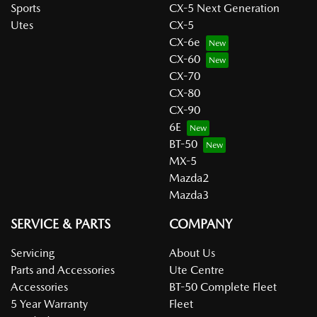
Sports
CX-5 Next Generation
Utes
CX-5
CX-6e
CX-60
CX-70
CX-80
CX-90
6E
BT-50
MX-5
Mazda2
Mazda3
SERVICE & PARTS
COMPANY
Servicing
About Us
Parts and Accessories
Ute Centre
Accessories
BT-50 Complete Fleet
5 Year Warranty
Fleet