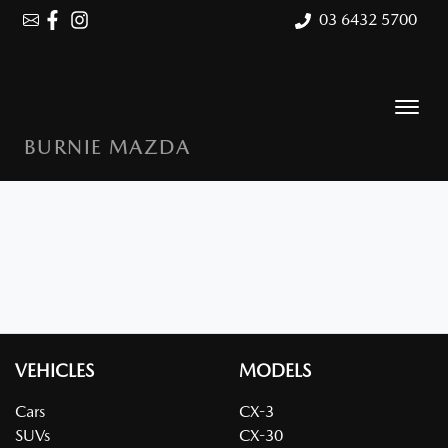
03 6432 5700
BURNIE MAZDA
VEHICLES
MODELS
Cars
CX-3
SUVs
CX-30