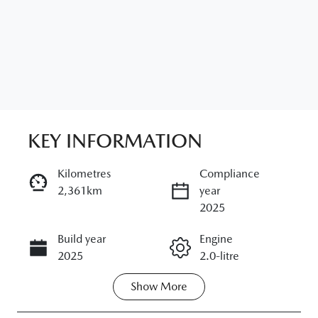
KEY INFORMATION
Kilometres
Compliance
2,361km
year
ENQUIRE NOW
2025
Build year
Engine
CALL NOW
2025
2.0-litre
Show
More
Fuel Type
Transmission
Petrol
Automatic