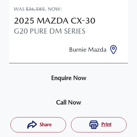
WAS
$36,585
,
NOW
:
2025
MAZDA
CX-30
G20 PURE
DM SERIES
Burnie Mazda
Enquire Now
Call Now
Print
Share