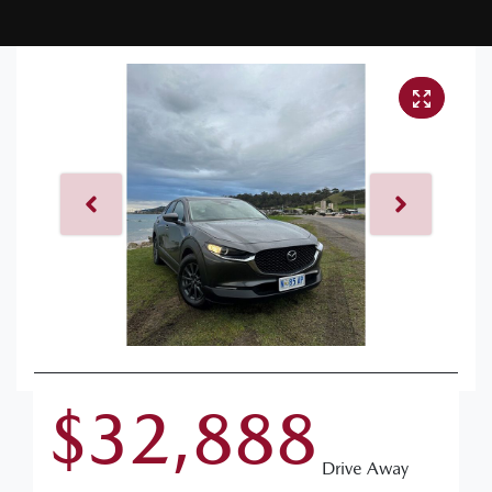
$32,888
Drive Away