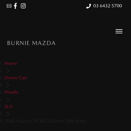
03 6432 5700
BURNIE MAZDA
Home
Demo Cars
Mazda
SUV
2025 Mazda CX-30 G20 Pure DM Series