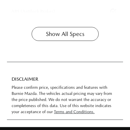
ABS (Antilock Brakes)
Show All Specs
DISCLAIMER
Please confirm price, specifications and features with
Burnie Mazda
. The vehicles actual pricing may vary from
the price published. We do not warrant the accuracy or
completeness of this data. Use of this website indicates
your acceptance of our
Terms and Conditions.