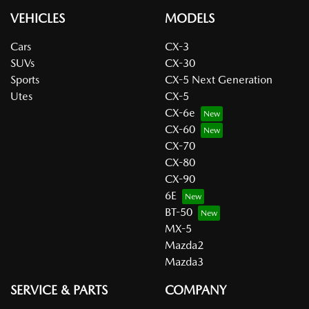
VEHICLES
MODELS
Cars
CX-3
SUVs
CX-30
Sports
CX-5 Next Generation
Utes
CX-5
CX-6e
CX-60
CX-70
CX-80
CX-90
6E
BT-50
MX-5
Mazda2
Mazda3
SERVICE & PARTS
COMPANY