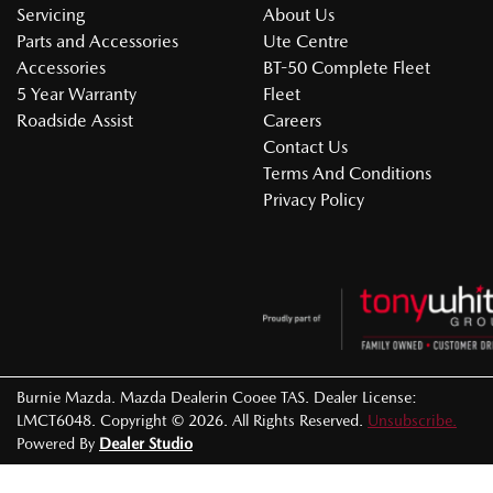
Servicing
About Us
Parts and Accessories
Ute Centre
Accessories
BT-50 Complete Fleet
5 Year Warranty
Fleet
Roadside Assist
Careers
Contact Us
Terms And Conditions
Privacy Policy
Burnie Mazda
.
Mazda Dealer
in
Cooee TAS
.
Dealer License:
LMCT6048
.
Copyright ©
2026
. All Rights Reserved.
Unsubscribe.
Powered By
Dealer Studio