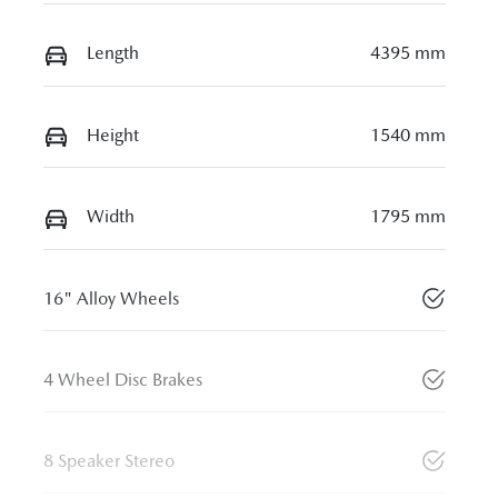
Length
4395 mm
Height
1540 mm
Width
1795 mm
16" Alloy Wheels
4 Wheel Disc Brakes
8 Speaker Stereo