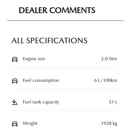
Seats
Registration
DEALER COMMENTS
5
N85AP
Rego Expiry
Stock no
Expires on
11327451
ALL SPECIFICATIONS
April 22, 2027
VIN
Engine size
2.0-litre
JM0DM2W7A
00316466
Fuel consumption
6 L/100km
Fuel tank capacity
51 L
Weight
1928 kg