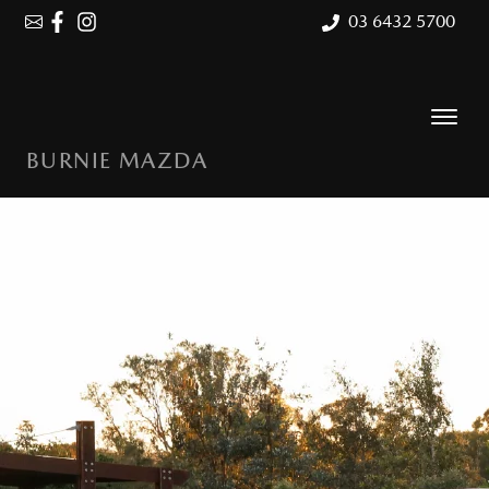
03 6432 5700
BURNIE MAZDA