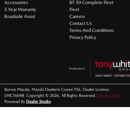
Accessories
BT-50 Complete Fleet
5 Year Warranty
Fleet
Roadside Assist
Careers
Contact Us
Terms And Conditions
Privacy Policy
Burnie Mazda
.
Mazda Dealer
in
Cooee TAS
.
Dealer License:
LMCT6048
.
Copyright ©
2026
. All Rights Reserved.
Unsubscribe.
Powered By
Dealer Studio