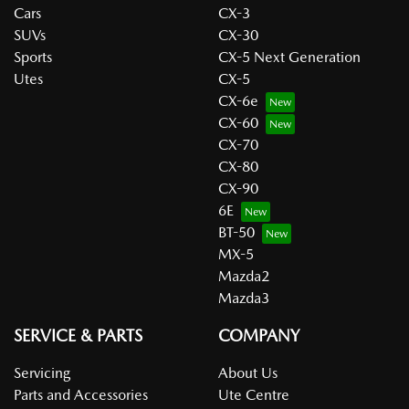
Cars
CX-3
SUVs
CX-30
Sports
CX-5 Next Generation
Utes
CX-5
CX-6e
CX-60
CX-70
CX-80
CX-90
6E
BT-50
MX-5
Mazda2
Mazda3
SERVICE & PARTS
COMPANY
Servicing
About Us
Parts and Accessories
Ute Centre