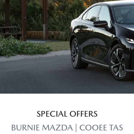
SPECIAL OFFERS
BURNIE MAZDA | COOEE TAS