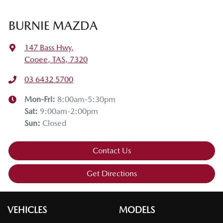
BURNIE MAZDA
147 Bass Hwy
,
Cooee, TAS, 7320
03 6432 5700
Mon-Fri:
8:00am-5:30pm
Sat
:
9:00am-2:00pm
Sun
:
Closed
Contact Us
Get Directions
VEHICLES
MODELS