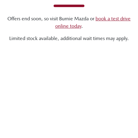
Offers end soon, so visit
Burnie Mazda
or
book a test drive
online today
.
Limited stock available, additional wait times may apply.