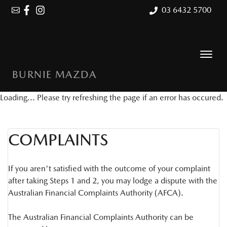
03 6432 5700
BURNIE MAZDA
Loading... Please try refreshing the page if an error has occured.
COMPLAINTS
If you aren't satisfied with the outcome of your complaint
after taking Steps 1 and 2, you may lodge a dispute with the
Australian Financial Complaints Authority (AFCA).
The Australian Financial Complaints Authority can be