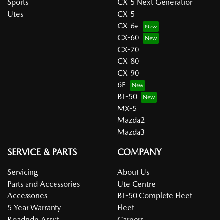
Sports
CX-5 Next Generation
Utes
CX-5
CX-6e
CX-60
CX-70
CX-80
CX-90
6E
BT-50
MX-5
Mazda2
Mazda3
SERVICE & PARTS
COMPANY
Servicing
About Us
Parts and Accessories
Ute Centre
Accessories
BT-50 Complete Fleet
5 Year Warranty
Fleet
Roadside Assist
Careers