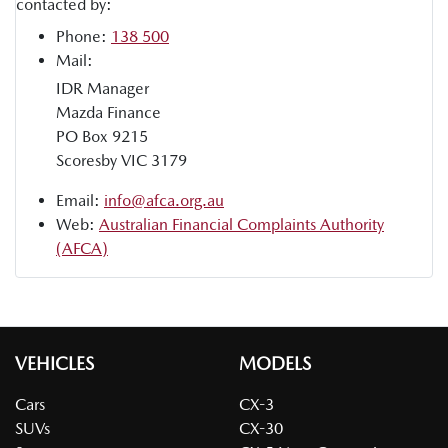
contacted by:
Phone:
138 500
Mail:
IDR Manager
Mazda Finance
PO Box 9215
Scoresby VIC 3179
Email:
info@afca.org.au
Web:
Australian Financial Complaints Authority
(AFCA)
VEHICLES
MODELS
Cars
CX-3
SUVs
CX-30