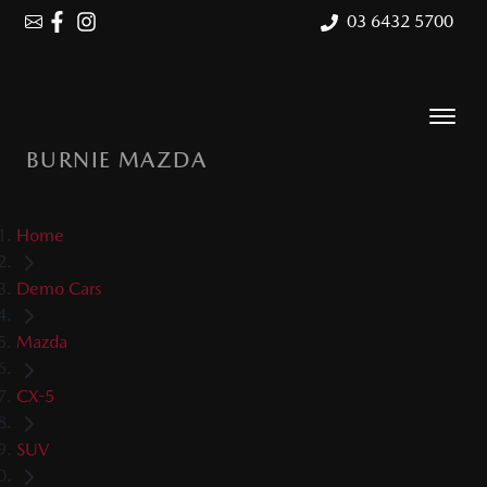
03 6432 5700
BURNIE MAZDA
Home
Demo Cars
Mazda
CX-5
SUV