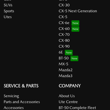
SUVs
CX-30
Sports
CX-5 Next Generation
Utes
CX-5
CX-6e
CX-60
CX-70
CX-80
CX-90
6E
BT-50
MX-5
Mazda2
Mazda3
SERVICE & PARTS
COMPANY
Servicing
About Us
Parts and Accessories
Ute Centre
Accessories
BT-50 Complete Fleet