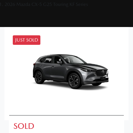
2026 Mazda CX-5 G25 Touring KF Series
JUST SOLD
SOLD