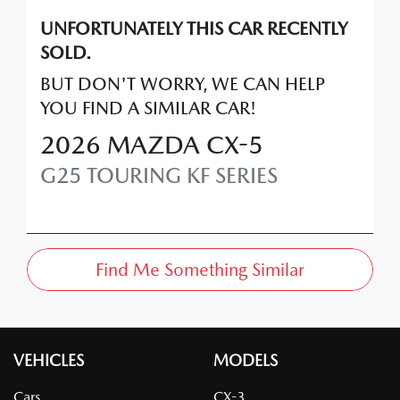
UNFORTUNATELY THIS
CAR
RECENTLY
SOLD.
BUT DON'T WORRY, WE CAN HELP
YOU FIND A SIMILAR
CAR
!
2026
MAZDA
CX-5
G25 TOURING
KF SERIES
Find Me Something Similar
VEHICLES
MODELS
Cars
CX-3