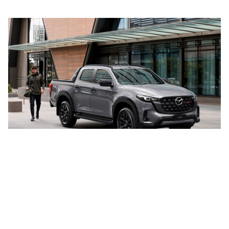
VEHICLES
MODELS
Cars
CX-3