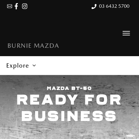
03 6432 5700
BURNIE MAZDA