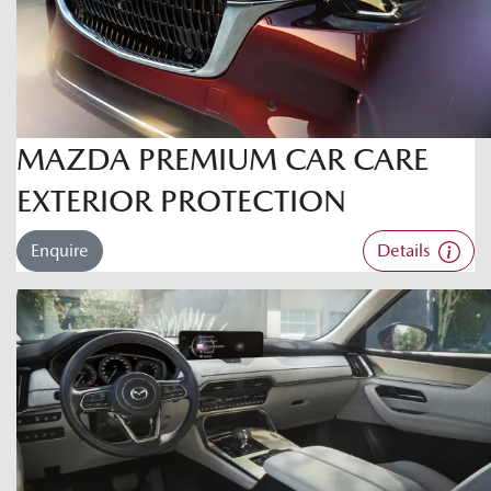
MAZDA PREMIUM CAR CARE
EXTERIOR PROTECTION
Enquire
Details