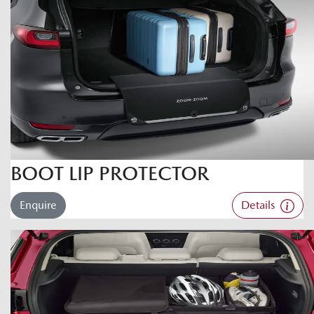
BOOT LIP PROTECTOR
Enquire
Details