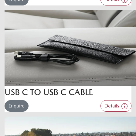
USB C TO USB C CABLE
Enquire
Details