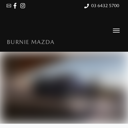
03 6432 5700
BURNIE MAZDA