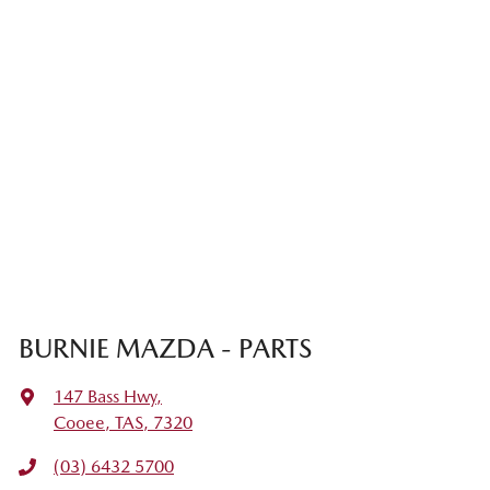
BURNIE MAZDA - PARTS
147 Bass Hwy
,
Cooee, TAS, 7320
(03) 6432 5700