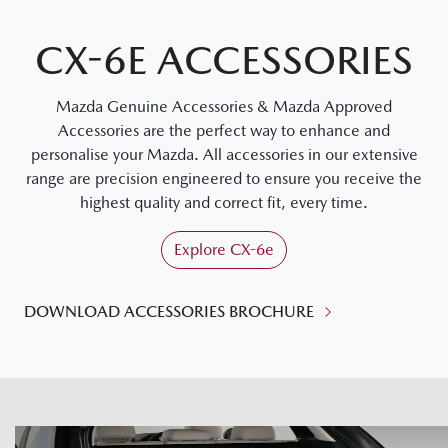
CX-6E ACCESSORIES
Mazda Genuine Accessories & Mazda Approved
Accessories are the perfect way to enhance and
personalise your Mazda. All accessories in our extensive
range are precision engineered to ensure you receive the
highest quality and correct fit, every time.
Explore
CX-6e
DOWNLOAD ACCESSORIES BROCHURE