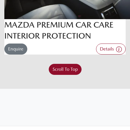
MAZDA PREMIUM CAR CARE
INTERIOR PROTECTION
Enquire
Details
Scroll To Top