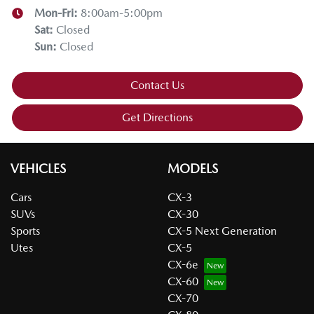
Mon-Fri:
8:00am-5:00pm
Sat
:
Closed
Sun
:
Closed
Contact Us
Get Directions
VEHICLES
MODELS
Cars
CX-3
SUVs
CX-30
Sports
CX-5 Next Generation
Utes
CX-5
CX-6e
CX-60
CX-70