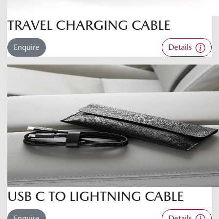
TRAVEL CHARGING CABLE
Enquire
Details
USB C TO LIGHTNING CABLE
Enquire
Details