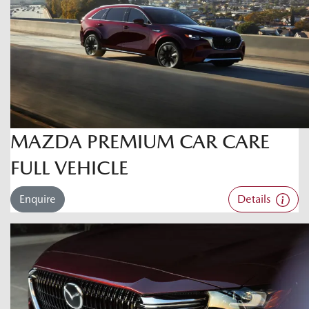
MAZDA PREMIUM CAR CARE
FULL VEHICLE
Enquire
Details