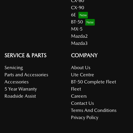
CX-80
CX-90
6E
BT-50
MX-5
Mazda2
Mazda3
SERVICE & PARTS
COMPANY
Servicing
About Us
Parts and Accessories
Ute Centre
Accessories
BT-50 Complete Fleet
5 Year Warranty
Fleet
Roadside Assist
Careers
Contact Us
Terms And Conditions
Privacy Policy