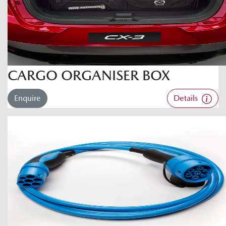
CARGO ORGANISER BOX
Enquire
Details