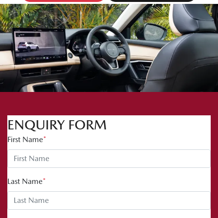
ENQUIRY FORM
First Name
*
Last Name
*