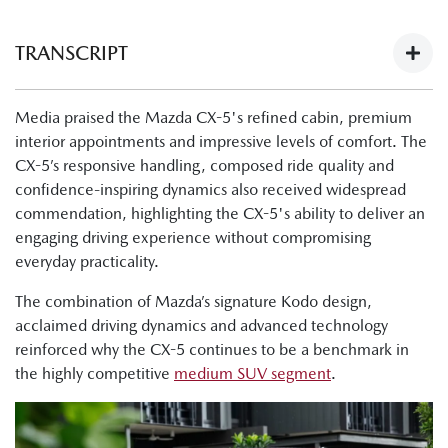
TRANSCRIPT
Next-Gen Mazda CX-5 Launch - What The Media Have To
Media praised the Mazda CX-5's refined cabin, premium
Say:
interior appointments and impressive levels of comfort. The
https://youtu.be/Ii1AVN5cI68
CX-5’s responsive handling, composed ride quality and
Tung Nguyen, Drive: "Now, finally, there's the all-new next
confidence-inspiring dynamics also received widespread
generation Mazda CX-5. The cabin is nicer, the tech is
commendation, highlighting the CX-5's ability to deliver an
improved, and this is a physically bigger car."
engaging driving experience without compromising
everyday practicality.
Byron Mathioudakis, CarsGuide: "It's a good-looking
design."
The combination of Mazda’s signature Kodo design,
acclaimed driving dynamics and advanced technology
Tung Nguyen, Drive:"Crucially though, the wheelbase has
reinforced why the CX-5 continues to be a benchmark in
also been lengthened, and what that means is that Mazda
the highly competitive
medium SUV segment
.
has liberated much more room for passengers in the cabin,
as well as making the boot bigger."
Shana Zlotin, Drive Thru Media: "Okay, so we're in the GT,