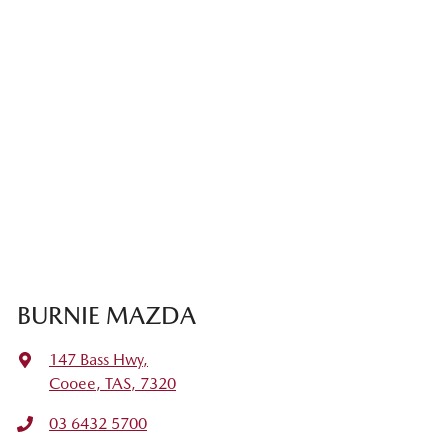
BURNIE MAZDA
147 Bass Hwy
,
Cooee, TAS, 7320
03 6432 5700