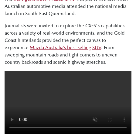
Australian automotive media attended the national media
launch in South-East Queensland.
Journalists were invited to explore the CX-5's capabilities
across a variety of real-world environments, and the Gold
Coast hinterlands provided the perfect canvas to
experience
Mazda Australia’s best-selling SUV
. From
sweeping mountain roads and tight corners to uneven
country backroads and scenic highway stretches.