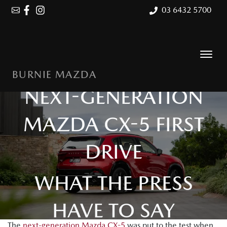
03 6432 5700
BURNIE MAZDA
NEXT-GENERATION
MAZDA CX-5 FIRST
DRIVE
WHAT THE PRESS
HAVE TO SAY
The
next-generation Mazda CX-5
was put to the test when