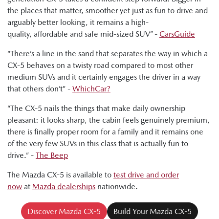
the places that matter, smoother yet just as fun to drive and
Ged Bulmer, RACQ: "And this car is a very polished
arguably better looking, it remains a high-
performer with a good range of price points."
quality, affordable and safe mid-sized SUV” -
CarsGuide
Byron Mathioudakis, CarsGuide: "In many important and
“There’s a line in the sand that separates the way in which a
pleasing ways, the latest CX-5 is a really impressive effort.
CX-5 behaves on a twisty road compared to most other
It's fun to drive. It's more refined. It provides a modern and
medium SUVs and it certainly engages the driver in a way
attractive family car proposition."
that others don’t” -
WhichCar?
“The CX-5 nails the things that make daily ownership
pleasant: it looks sharp, the cabin feels genuinely premium,
there is finally proper room for a family and it remains one
of the very few SUVs in this class that is actually fun to
drive.” -
The Beep
The Mazda CX-5 is available to
test drive and order
now
at
Mazda dealerships
nationwide.
Discover Mazda CX-5
Build Your Mazda CX-5