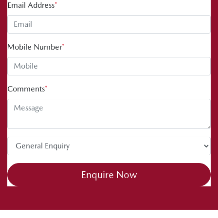
Email Address
*
Mobile Number
*
Comments
*
Enquire Now