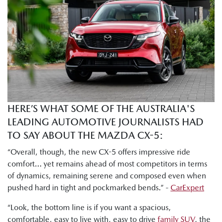
which is almost the top spec version. You've got Akera right
at the top and the GT one under. So, there's a lot of like
really nice sexy features in here, but I will say the base grade
Pure that I drove yesterday morning was also really nicely
decked out. There's a lot of nice stuff in here for the price
point."
Tung Nguyen, Drive: "I can already tell there is much more
room here in the second row. I've got heaps of head, leg,
HERE’S WHAT SOME OF THE AUSTRALIA'S
and shoulder room to get comfortable."
LEADING AUTOMOTIVE JOURNALISTS HAD
Byron Mathioudakis, CarsGuide: "Mazda has worked hard
TO SAY ABOUT THE MAZDA CX-5:
on making the chassis more refined and smoother than
“Overall, though, the new CX-5 offers impressive ride
ever."
comfort… yet remains ahead of most competitors in terms
of dynamics, remaining serene and composed even when
Shana Zlotin, Drive Thru Media: "This car really soaks in
pushed hard in tight and pockmarked bends.” -
CarExpert
bumps very nicely. Like this thing just handles really well."
“Look, the bottom line is if you want a spacious,
Tung Nguyen, Drive: "But this new CX-5 definitely retains
comfortable, easy to live with, easy to drive
family SUV
, the
Mazda's signature driver focused dynamics."