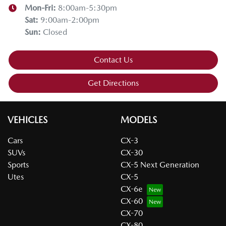
Mon-Fri:
8:00am-5:30pm
Sat
:
9:00am-2:00pm
Sun
:
Closed
Contact Us
Get Directions
VEHICLES
MODELS
Cars
CX-3
SUVs
CX-30
Sports
CX-5 Next Generation
Utes
CX-5
CX-6e
CX-60
CX-70
CX-80