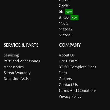
CX-90
6E
BT-50
MX-5
Mazda2
Mazda3
SERVICE & PARTS
COMPANY
Servicing
About Us
Parts and Accessories
Ute Centre
Accessories
BT-50 Complete Fleet
5 Year Warranty
Fleet
Roadside Assist
Careers
Contact Us
Terms And Conditions
Privacy Policy