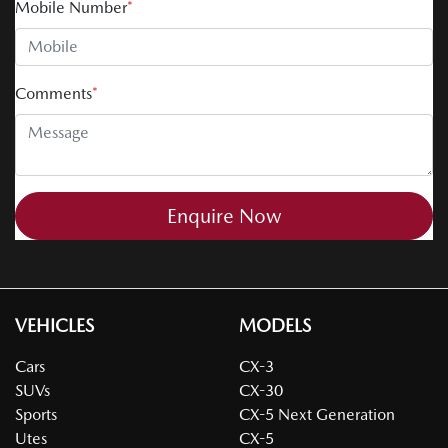
Mobile Number
*
Comments
*
Enquire Now
VEHICLES
MODELS
Cars
CX-3
SUVs
CX-30
Sports
CX-5 Next Generation
Utes
CX-5