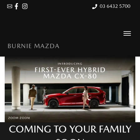
03 6432 5700
BURNIE MAZDA
COMING TO YOUR FAMILY