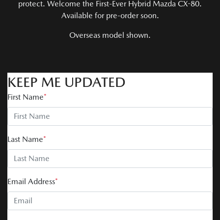
protect. Welcome the First-Ever Hybrid Mazda CX-80.
Available for pre-order soon.
Overseas model shown.
KEEP ME UPDATED
First Name
*
Last Name
*
Email Address
*