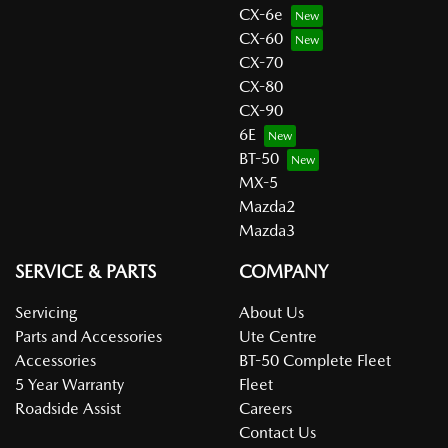
CX-6e
CX-60
CX-70
CX-80
CX-90
6E
BT-50
MX-5
Mazda2
Mazda3
SERVICE & PARTS
COMPANY
Servicing
About Us
Parts and Accessories
Ute Centre
Accessories
BT-50 Complete Fleet
5 Year Warranty
Fleet
Roadside Assist
Careers
Contact Us