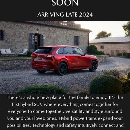
SOON
ARRIVING LATE 2024
There's a whole new place for the family to enjoy. It's the
first hybrid SUV where everything comes together for
everyone to come together. Versatility and style surround
you and your loved ones. Hybrid powertrains expand your
possibilities. Technology and safety intuitively connect and